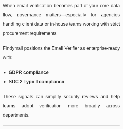
When email verification becomes part of your core data
flow, governance matters—especially for agencies
handling client data or in-house teams working with strict
procurement requirements.
Findymail positions the Email Verifier as enterprise-ready
with:
GDPR compliance
SOC 2 Type II compliance
These signals can simplify security reviews and help
teams adopt verification more broadly across
departments.