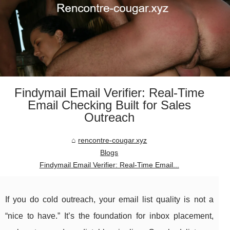
Findymail Email Verifier: Real-Time
Email Checking Built for Sales
Outreach
rencontre-cougar.xyz
Blogs
Findymail Email Verifier: Real-Time Email...
If you do cold outreach, your email list quality is not a
“nice to have.” It’s the foundation for inbox placement,