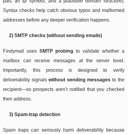
part, an
@
symbol, and a plausible domain structure).
Syntax checks help catch obvious typos and malformed
addresses before any deeper verification happens.
2) SMTP checks (without sending emails)
Findymail uses
SMTP probing
to validate whether a
mailbox can receive messages at the server level.
Importantly, this process is designed to verify
deliverability signals
without sending messages
to the
recipient—so prospects aren’t notified that you checked
their address.
3) Spam-trap detection
Spam traps can seriously harm deliverability because