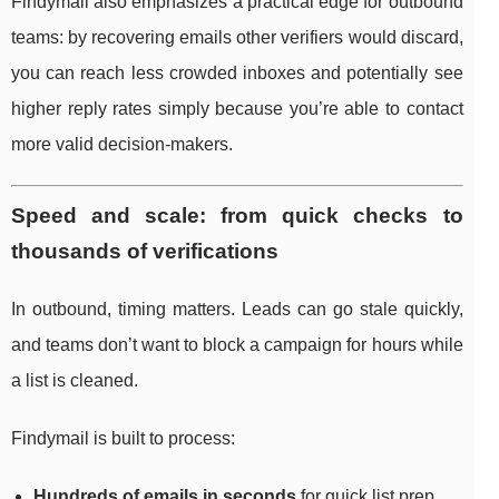
Findymail also emphasizes a practical edge for outbound
teams: by recovering emails other verifiers would discard,
you can reach less crowded inboxes and potentially see
higher reply rates simply because you’re able to contact
more valid decision-makers.
Speed and scale: from quick checks to
thousands of verifications
In outbound, timing matters. Leads can go stale quickly,
and teams don’t want to block a campaign for hours while
a list is cleaned.
Findymail is built to process:
Hundreds of emails in seconds
for quick list prep.