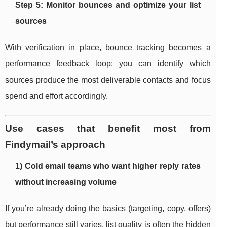
Step 5: Monitor bounces and optimize your list
sources
With verification in place, bounce tracking becomes a
performance feedback loop: you can identify which
sources produce the most deliverable contacts and focus
spend and effort accordingly.
Use cases that benefit most from
Findymail’s approach
1) Cold email teams who want higher reply rates
without increasing volume
If you’re already doing the basics (targeting, copy, offers)
but performance still varies, list quality is often the hidden