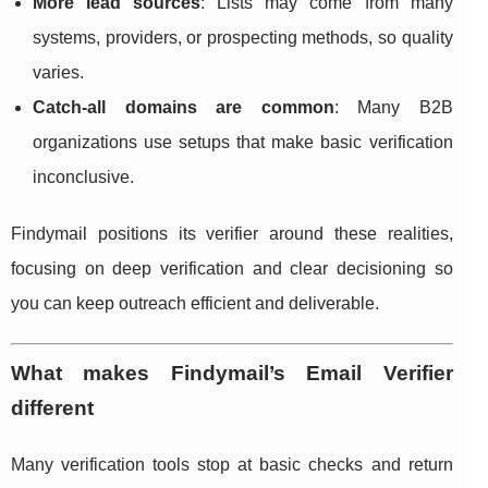
More lead sources
: Lists may come from many
systems, providers, or prospecting methods, so quality
varies.
Catch-all domains are common
: Many B2B
organizations use setups that make basic verification
inconclusive.
Findymail positions its verifier around these realities,
focusing on deep verification and clear decisioning so
you can keep outreach efficient and deliverable.
What makes Findymail’s Email Verifier
different
Many verification tools stop at basic checks and return