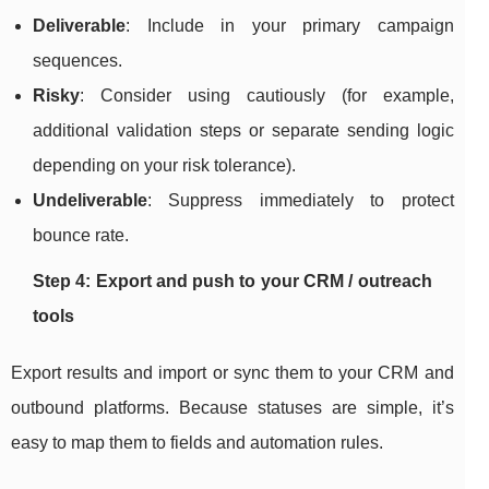
Deliverable
: Include in your primary campaign
sequences.
Risky
: Consider using cautiously (for example,
additional validation steps or separate sending logic
depending on your risk tolerance).
Undeliverable
: Suppress immediately to protect
bounce rate.
Step 4: Export and push to your CRM / outreach
tools
Export results and import or sync them to your CRM and
outbound platforms. Because statuses are simple, it’s
easy to map them to fields and automation rules.