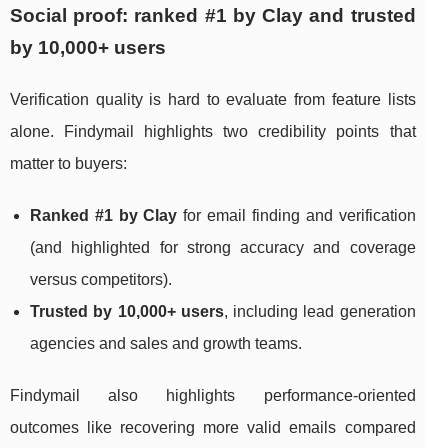
Social proof: ranked #1 by Clay and trusted
by 10,000+ users
Verification quality is hard to evaluate from feature lists
alone. Findymail highlights two credibility points that
matter to buyers:
Ranked #1 by Clay
for email finding and verification
(and highlighted for strong accuracy and coverage
versus competitors).
Trusted by 10,000+ users
, including lead generation
agencies and sales and growth teams.
Findymail also highlights performance-oriented
outcomes like recovering more valid emails compared