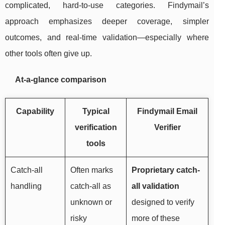
complicated, hard-to-use categories. Findymail’s
approach emphasizes deeper coverage, simpler
outcomes, and real-time validation—especially where
other tools often give up.
At-a-glance comparison
Capability
Typical
Findymail Email
verification
Verifier
tools
Catch-all
Often marks
Proprietary catch-
handling
catch-all as
all validation
unknown or
designed to verify
risky
more of these