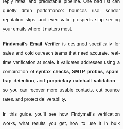
reply rates, and predictable pipeline. One bad list can
quietly drain performance: bounces rise, sender
reputation slips, and even valid prospects stop seeing
your emails where it matters most.
Findymail’s Email Verifier
is designed specifically for
sales and cold outreach teams that need accurate, real-
time verification at scale. It validates addresses using a
combination of
syntax checks
,
SMTP probes
,
spam-
trap detection
, and
proprietary catch-all validation
—
so you can recover more usable contacts, cut bounce
rates, and protect deliverability.
In this guide, you’ll see how Findymail’s verification
works, what results you get, how to use it in bulk