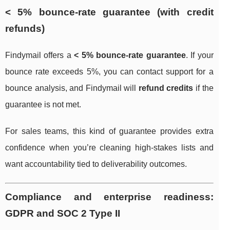
< 5% bounce-rate guarantee (with credit
refunds)
Findymail offers a
< 5% bounce-rate guarantee
. If your
bounce rate exceeds 5%, you can contact support for a
bounce analysis, and Findymail will
refund credits
if the
guarantee is not met.
For sales teams, this kind of guarantee provides extra
confidence when you’re cleaning high-stakes lists and
want accountability tied to deliverability outcomes.
Compliance and enterprise readiness:
GDPR and SOC 2 Type II