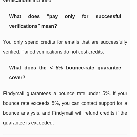
verifications
included.
What does “pay only for successful
verifications” mean?
You only spend credits for emails that are successfully
verified. Failed verifications do not cost credits.
What does the < 5% bounce-rate guarantee
cover?
Findymail guarantees a bounce rate under 5%. If your
bounce rate exceeds 5%, you can contact support for a
bounce analysis, and Findymail will refund credits if the
guarantee is exceeded.