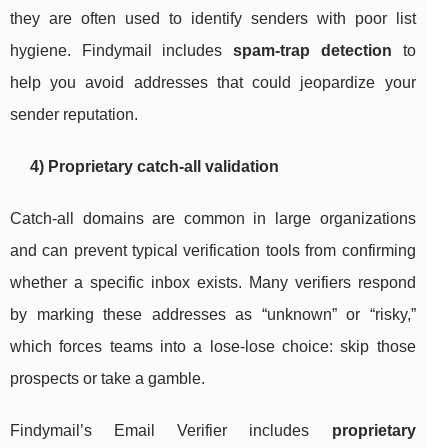
they are often used to identify senders with poor list
hygiene. Findymail includes
spam-trap detection
to
help you avoid addresses that could jeopardize your
sender reputation.
4) Proprietary catch-all validation
Catch-all domains are common in large organizations
and can prevent typical verification tools from confirming
whether a specific inbox exists. Many verifiers respond
by marking these addresses as “unknown” or “risky,”
which forces teams into a lose-lose choice: skip those
prospects or take a gamble.
Findymail’s Email Verifier includes
proprietary