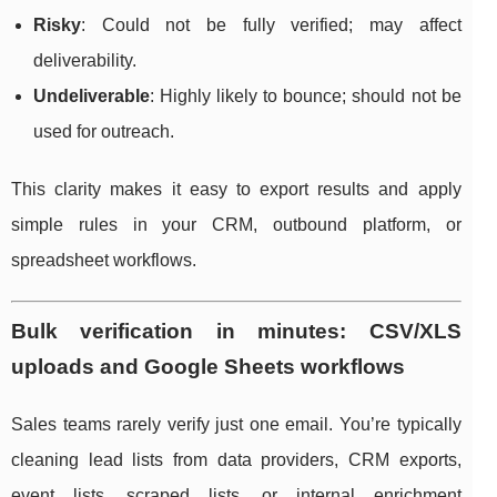
Risky
: Could not be fully verified; may affect
deliverability.
Undeliverable
: Highly likely to bounce; should not be
used for outreach.
This clarity makes it easy to export results and apply
simple rules in your CRM, outbound platform, or
spreadsheet workflows.
Bulk verification in minutes: CSV/XLS
uploads and Google Sheets workflows
Sales teams rarely verify just one email. You’re typically
cleaning lead lists from data providers, CRM exports,
event lists, scraped lists, or internal enrichment