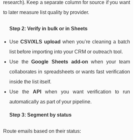
research). Keep a separate column for source if you want
to later measure list quality by provider.
Step 2: Verify in bulk or in Sheets
Use
CSV/XLS upload
when you’re cleaning a batch
list before importing into your CRM or outreach tool.
Use the
Google Sheets add-on
when your team
collaborates in spreadsheets or wants fast verification
inside the list itself.
Use the
API
when you want verification to run
automatically as part of your pipeline.
Step 3: Segment by status
Route emails based on their status: