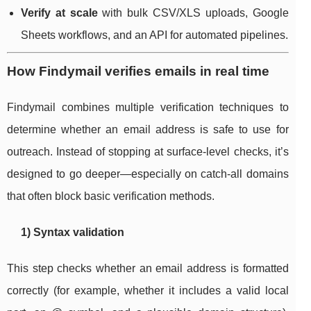
Verify at scale
with bulk CSV/XLS uploads, Google
Sheets workflows, and an API for automated pipelines.
How Findymail verifies emails in real time
Findymail combines multiple verification techniques to
determine whether an email address is safe to use for
outreach. Instead of stopping at surface-level checks, it’s
designed to go deeper—especially on catch-all domains
that often block basic verification methods.
1) Syntax validation
This step checks whether an email address is formatted
correctly (for example, whether it includes a valid local