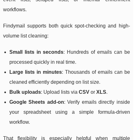
workflows.
Findymail supports both quick spot-checking and high-
volume list cleaning:
Small lists in seconds
: Hundreds of emails can be
processed quickly in real time.
Large lists in minutes
: Thousands of emails can be
cleaned efficiently depending on list size.
Bulk uploads
: Upload lists via
CSV
or
XLS
.
Google Sheets add-on
: Verify emails directly inside
your spreadsheet using a simple formula-driven
workflow.
That flexibility is especially helpful when multiple