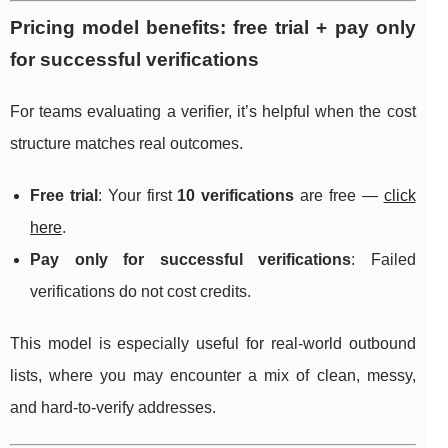
Pricing model benefits: free trial + pay only
for successful verifications
For teams evaluating a verifier, it’s helpful when the cost
structure matches real outcomes.
Free trial
: Your first
10 verifications
are free —
click
here
.
Pay only for successful verifications
: Failed
verifications do not cost credits.
This model is especially useful for real-world outbound
lists, where you may encounter a mix of clean, messy,
and hard-to-verify addresses.