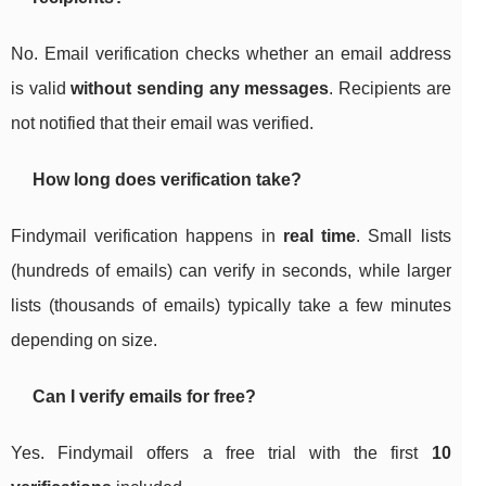
No. Email verification checks whether an email address
is valid
without sending any messages
. Recipients are
not notified that their email was verified.
How long does verification take?
Findymail verification happens in
real time
. Small lists
(hundreds of emails) can verify in seconds, while larger
lists (thousands of emails) typically take a few minutes
depending on size.
Can I verify emails for free?
Yes. Findymail offers a free trial with the first
10