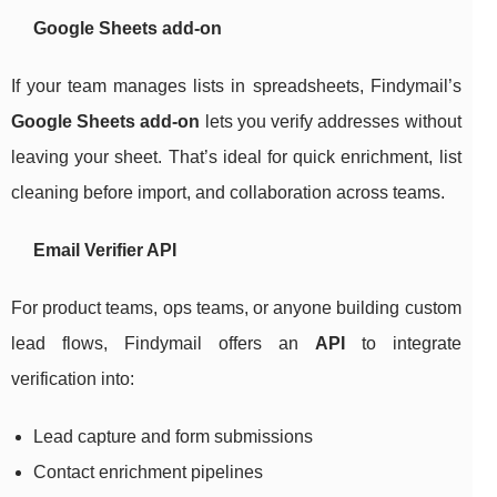
Google Sheets add-on
If your team manages lists in spreadsheets, Findymail’s
Google Sheets add-on
lets you verify addresses without
leaving your sheet. That’s ideal for quick enrichment, list
cleaning before import, and collaboration across teams.
Email Verifier API
For product teams, ops teams, or anyone building custom
lead flows, Findymail offers an
API
to integrate
verification into:
Lead capture and form submissions
Contact enrichment pipelines