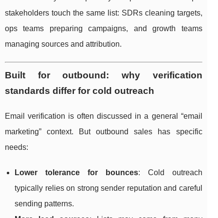
stakeholders touch the same list: SDRs cleaning targets,
ops teams preparing campaigns, and growth teams
managing sources and attribution.
Built for outbound: why verification
standards differ for cold outreach
Email verification is often discussed in a general “email
marketing” context. But outbound sales has specific
needs:
Lower tolerance for bounces
: Cold outreach
typically relies on strong sender reputation and careful
sending patterns.