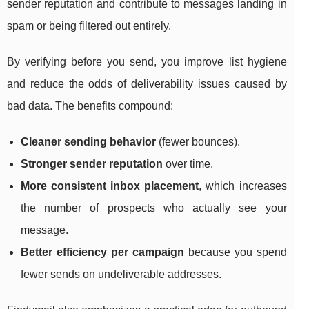
sender reputation and contribute to messages landing in
spam or being filtered out entirely.
By verifying before you send, you improve list hygiene
and reduce the odds of deliverability issues caused by
bad data. The benefits compound:
Cleaner sending behavior
(fewer bounces).
Stronger sender reputation
over time.
More consistent inbox placement
, which increases
the number of prospects who actually see your
message.
Better efficiency per campaign
because you spend
fewer sends on undeliverable addresses.