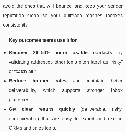
avoid the ones that will bounce, and keep your sender
reputation clean so your outreach reaches inboxes
consistently.
Key outcomes teams use it for
Recover 20–50% more usable contacts
by
validating addresses other tools often label as “risky”
or “catch-all.”
Reduce bounce rates
and maintain better
deliverability, which supports stronger inbox
placement.
Get clear results quickly
(deliverable, risky,
undeliverable) that are easy to export and use in
CRMs and sales tools.