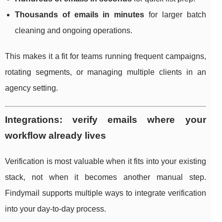
Thousands of emails in minutes
for larger batch
cleaning and ongoing operations.
This makes it a fit for teams running frequent campaigns,
rotating segments, or managing multiple clients in an
agency setting.
Integrations: verify emails where your
workflow already lives
Verification is most valuable when it fits into your existing
stack, not when it becomes another manual step.
Findymail supports multiple ways to integrate verification
into your day-to-day process.