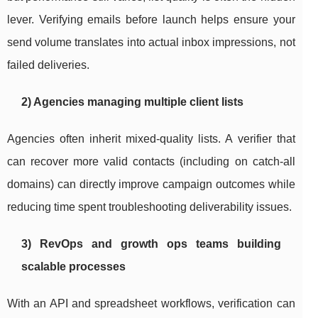
lever. Verifying emails before launch helps ensure your
send volume translates into actual inbox impressions, not
failed deliveries.
2) Agencies managing multiple client lists
Agencies often inherit mixed-quality lists. A verifier that
can recover more valid contacts (including on catch-all
domains) can directly improve campaign outcomes while
reducing time spent troubleshooting deliverability issues.
3) RevOps and growth ops teams building
scalable processes
With an API and spreadsheet workflows, verification can