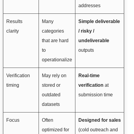
addresses
Results
Many
Simple deliverable
clarity
categories
/ risky /
that are hard
undeliverable
to
outputs
operationalize
Verification
May rely on
Real-time
timing
stored or
verification
at
outdated
submission time
datasets
Focus
Often
Designed for sales
optimized for
(cold outreach and