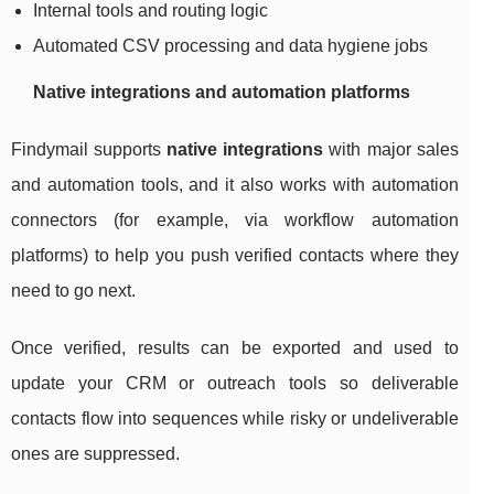
Internal tools and routing logic
Automated CSV processing and data hygiene jobs
Native integrations and automation platforms
Findymail supports
native integrations
with major sales
and automation tools, and it also works with automation
connectors (for example, via workflow automation
platforms) to help you push verified contacts where they
need to go next.
Once verified, results can be exported and used to
update your CRM or outreach tools so deliverable
contacts flow into sequences while risky or undeliverable
ones are suppressed.