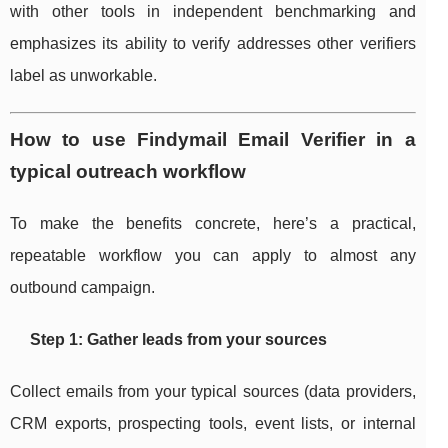
with other tools in independent benchmarking and
emphasizes its ability to verify addresses other verifiers
label as unworkable.
How to use Findymail Email Verifier in a
typical outreach workflow
To make the benefits concrete, here’s a practical,
repeatable workflow you can apply to almost any
outbound campaign.
Step 1: Gather leads from your sources
Collect emails from your typical sources (data providers,
CRM exports, prospecting tools, event lists, or internal