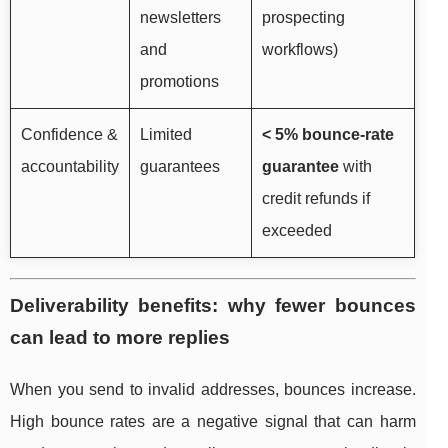
newsletters
prospecting
and
workflows)
promotions
Confidence &
Limited
< 5% bounce-rate
accountability
guarantees
guarantee
with
credit refunds if
exceeded
Deliverability benefits: why fewer bounces
can lead to more replies
When you send to invalid addresses, bounces increase.
High bounce rates are a negative signal that can harm