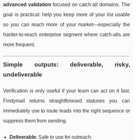
advanced validation
focused on catch-all domains. The
goal is practical: help you keep more of your list usable
so you can reach more of your market—especially the
harder-to-reach enterprise segment where catch-alls are
more frequent.
Simple outputs: deliverable, risky,
undeliverable
Verification is only useful if your team can act on it fast.
Findymail returns straightforward statuses you can
immediately use to route leads into the right sequence or
suppress them from sending.
Deliverable
: Safe to use for outreach.