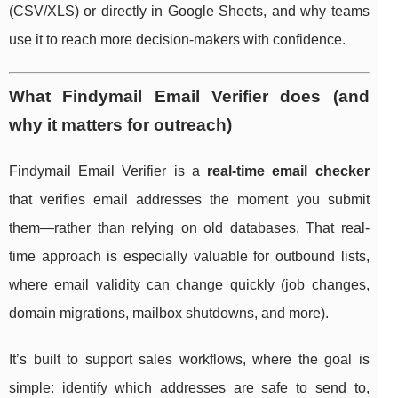
(CSV/XLS) or directly in Google Sheets, and why teams
use it to reach more decision-makers with confidence.
What Findymail Email Verifier does (and
why it matters for outreach)
Findymail Email Verifier is a
real-time email checker
that verifies email addresses the moment you submit
them—rather than relying on old databases. That real-
time approach is especially valuable for outbound lists,
where email validity can change quickly (job changes,
domain migrations, mailbox shutdowns, and more).
It’s built to support sales workflows, where the goal is
simple: identify which addresses are safe to send to,