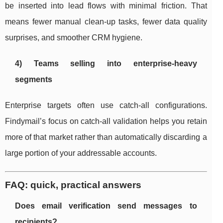
be inserted into lead flows with minimal friction. That
means fewer manual clean-up tasks, fewer data quality
surprises, and smoother CRM hygiene.
4) Teams selling into enterprise-heavy
segments
Enterprise targets often use catch-all configurations.
Findymail’s focus on catch-all validation helps you retain
more of that market rather than automatically discarding a
large portion of your addressable accounts.
FAQ: quick, practical answers
Does email verification send messages to
recipients?